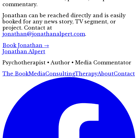
commentary.
Jonathan can be reached directly and is easily
booked for any news story, TV segment, or
project. Contact at
jonathan@jonathanalpert.com
.
Book Jonathan →
Jonathan Alpert
Psychotherapist • Author • Media Commentator
The Book
Media
Consulting
Therapy
About
Contact