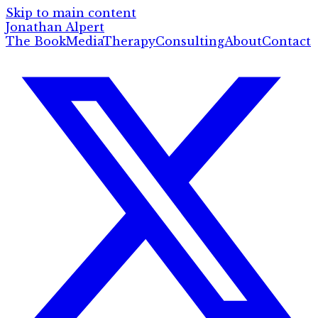
Skip to main content
Jonathan Alpert
The Book
Media
Therapy
Consulting
About
Contact