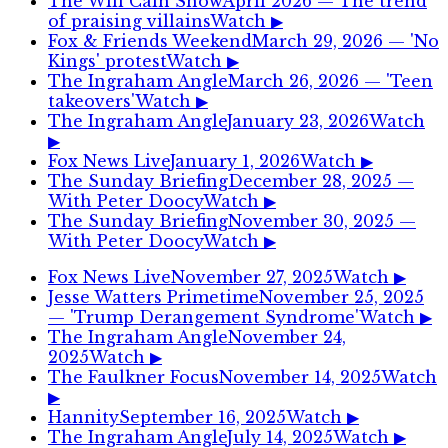
The Will Cain Show
April 2026
— The trend
of praising villains
Watch ▶
Fox & Friends Weekend
March 29, 2026
— 'No
Kings' protest
Watch ▶
The Ingraham Angle
March 26, 2026
— 'Teen
takeovers'
Watch ▶
The Ingraham Angle
January 23, 2026
Watch
▶
Fox News Live
January 1, 2026
Watch ▶
The Sunday Briefing
December 28, 2025
—
With Peter Doocy
Watch ▶
The Sunday Briefing
November 30, 2025
—
With Peter Doocy
Watch ▶
Fox News Live
November 27, 2025
Watch ▶
Jesse Watters Primetime
November 25, 2025
— 'Trump Derangement Syndrome'
Watch ▶
The Ingraham Angle
November 24,
2025
Watch ▶
The Faulkner Focus
November 14, 2025
Watch
▶
Hannity
September 16, 2025
Watch ▶
The Ingraham Angle
July 14, 2025
Watch ▶