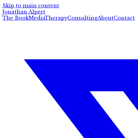
Skip to main content
Jonathan Alpert
The Book
Media
Therapy
Consulting
About
Contact